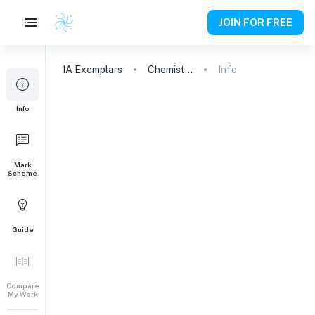
JOIN FOR FREE
IA
Exemplars
Chemistry
Info
Info
Mark
Scheme
Guide
Compare
My Work