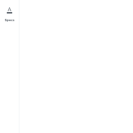
Specs