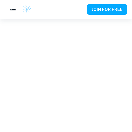
JOIN FOR FREE