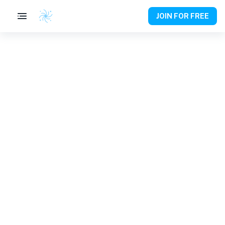
JOIN FOR FREE